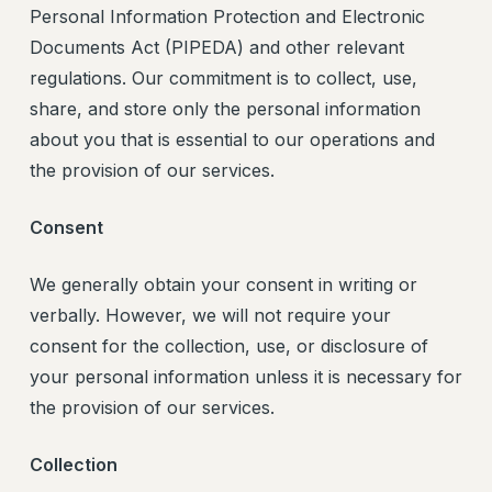
Personal Information Protection and Electronic
Documents Act (PIPEDA) and other relevant
regulations. Our commitment is to collect, use,
share, and store only the personal information
about you that is essential to our operations and
the provision of our services.
Consent
We generally obtain your consent in writing or
verbally. However, we will not require your
consent for the collection, use, or disclosure of
your personal information unless it is necessary for
the provision of our services.
Collection