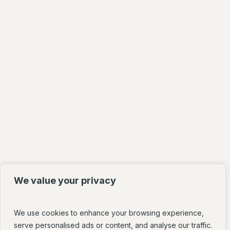
We value your privacy
We use cookies to enhance your browsing experience,
serve personalised ads or content, and analyse our traffic.