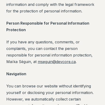
information and comply with the legal framework
for the protection of personal information.
Person Responsible for Personal Information
Protection
If you have any questions, comments, or
complaints, you can contact the person
responsible for personal information protection,
Maïka Séguin, at
mseguin@devcore.ca
.
Navigation
You can browse our website without identifying
yourself or disclosing your personal information.
However, we automatically collect certain