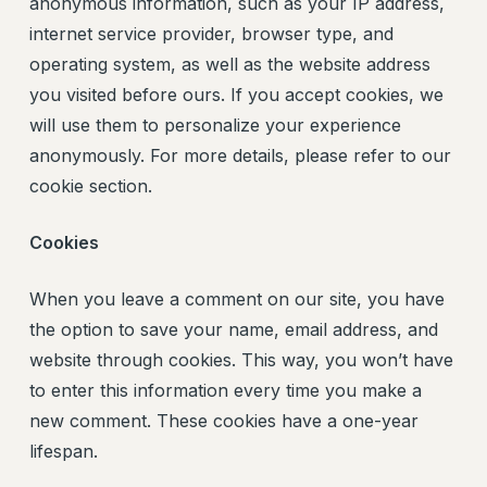
anonymous information, such as your IP address,
internet service provider, browser type, and
operating system, as well as the website address
you visited before ours. If you accept cookies, we
will use them to personalize your experience
anonymously. For more details, please refer to our
cookie section.
Cookies
When you leave a comment on our site, you have
the option to save your name, email address, and
website through cookies. This way, you won’t have
to enter this information every time you make a
new comment. These cookies have a one-year
lifespan.