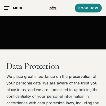
Skip
MENU
BOOK NOW
to
main
content
Data Protection
We place great importance on the preservation of
your personal data. We are aware of the trust you
place in us, and we are committed to upholding the
confidentiality of your personal information in
accordance with data protection laws, including the