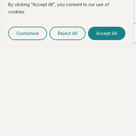
By clicking "Accept All", you consent to our use of
cookies.
Customise
Reject All
Accept All