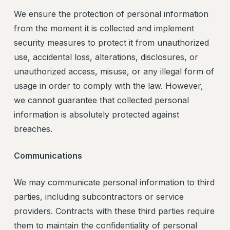
We ensure the protection of personal information
from the moment it is collected and implement
security measures to protect it from unauthorized
use, accidental loss, alterations, disclosures, or
unauthorized access, misuse, or any illegal form of
usage in order to comply with the law. However,
we cannot guarantee that collected personal
information is absolutely protected against
breaches.
Communications
We may communicate personal information to third
parties, including subcontractors or service
providers. Contracts with these third parties require
them to maintain the confidentiality of personal