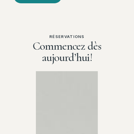
RÉSERVATIONS
Commencez dès
aujourd’hui!