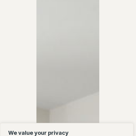
We value your privacy