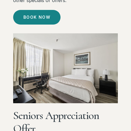
other specials or offers.
BOOK NOW
Seniors
Appreciation
Offer