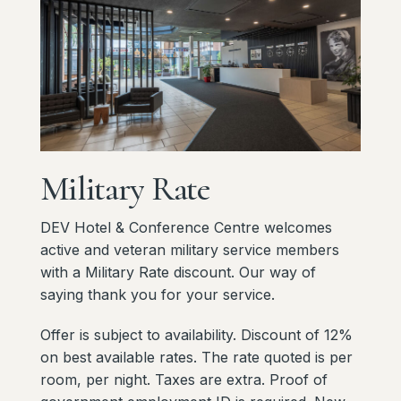
Military
Rate
DEV Hotel & Conference Centre welcomes
active and veteran military service members
with a Military Rate discount. Our way of
saying thank you for your service.
Offer is subject to availability. Discount of 12%
on best available rates. The rate quoted is per
room, per night. Taxes are extra. Proof of