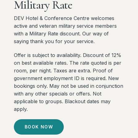
Military
Rate
DEV Hotel & Conference Centre welcomes
active and veteran military service members
with a Military Rate discount. Our way of
saying thank you for your service.
Offer is subject to availability. Discount of 12%
on best available rates. The rate quoted is per
room, per night. Taxes are extra. Proof of
government employment ID is required. New
bookings only. May not be used in conjunction
with any other specials or offers. Not
applicable to groups. Blackout dates may
apply.
BOOK NOW