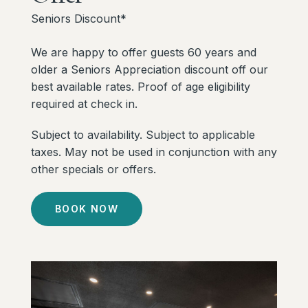
Seniors Discount*
We are happy to offer guests 60 years and
older a Seniors Appreciation discount off our
best available rates. Proof of age eligibility
required at check in.
Subject to availability. Subject to applicable
taxes. May not be used in conjunction with any
other specials or offers.
BOOK NOW