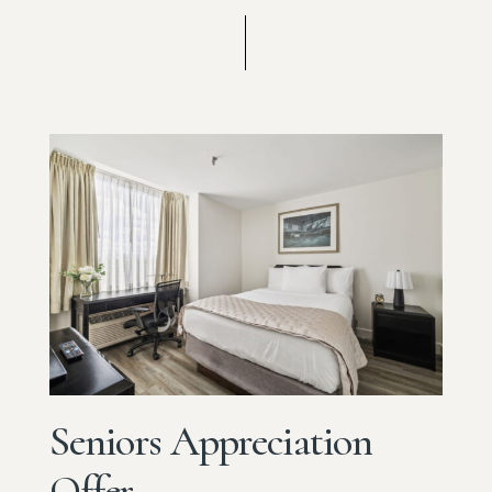
Seniors
Appreciation
Offer