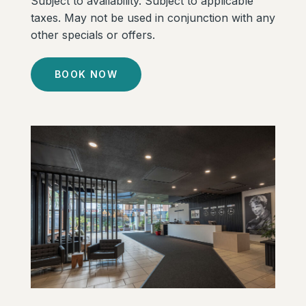
Subject to availability. Subject to applicable
taxes. May not be used in conjunction with any
other specials or offers.
BOOK NOW