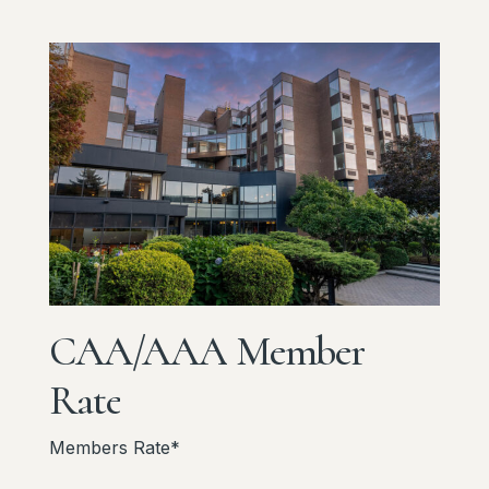
CAA/AAA
Member
Rate
Members Rate*