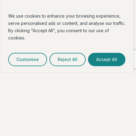
We use cookies to enhance your browsing experience,
serve personalised ads or content, and analyse our traffic.
By clicking "Accept All", you consent to our use of
cookies.
Customise
Reject All
Accept All