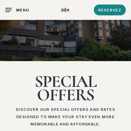
Skip
MENU
RÉSERVEZ
to
main
content
SPECIAL
OFFERS
DISCOVER OUR SPECIAL OFFERS AND RATES
DESIGNED TO MAKE YOUR STAY EVEN MORE
MEMORABLE AND AFFORDABLE.