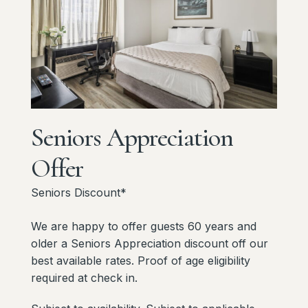
Seniors
Appreciation
Offer
Seniors Discount*
We are happy to offer guests 60 years and
older a Seniors Appreciation discount off our
best available rates. Proof of age eligibility
required at check in.