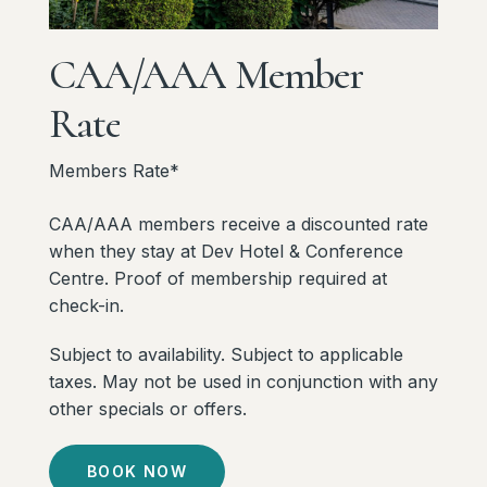
CAA/AAA
Member
Rate
Members Rate*
CAA/AAA members receive a discounted rate
when they stay at Dev Hotel & Conference
Centre. Proof of membership required at
check-in.
Subject to availability. Subject to applicable
taxes. May not be used in conjunction with any
other specials or offers.
BOOK NOW