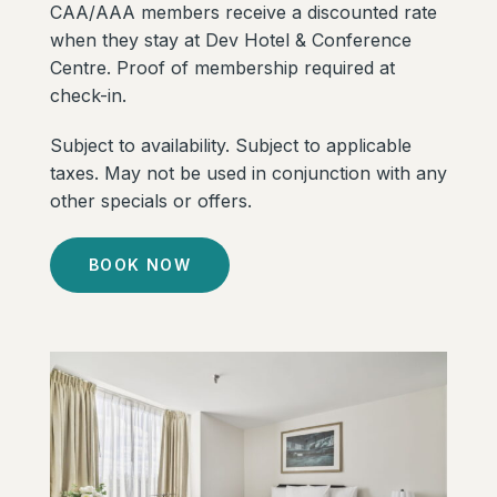
CAA/AAA members receive a discounted rate
when they stay at Dev Hotel & Conference
Centre. Proof of membership required at
check-in.
Subject to availability. Subject to applicable
taxes. May not be used in conjunction with any
other specials or offers.
BOOK NOW