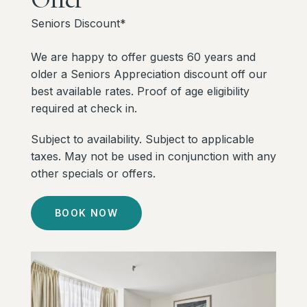
Seniors Discount*
We are happy to offer guests 60 years and
older a Seniors Appreciation discount off our
best available rates. Proof of age eligibility
required at check in.
Subject to availability. Subject to applicable
taxes. May not be used in conjunction with any
other specials or offers.
BOOK NOW