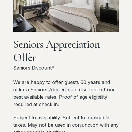
Seniors
Appreciation
Offer
Seniors Discount*
We are happy to offer guests 60 years and
older a Seniors Appreciation discount off our
best available rates. Proof of age eligibility
required at check in.
Subject to availability. Subject to applicable
taxes. May not be used in conjunction with any