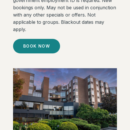
government employment ID is required. New
bookings only. May not be used in conjunction
with any other specials or offers. Not
applicable to groups. Blackout dates may
apply.
BOOK NOW