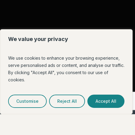
We value your privacy
We use cookies to enhance your browsing experience,
serve personalised ads or content, and analyse our traffic.
By clicking "Accept All", you consent to our use of
cookies.
Customise
Reject All
Accept All