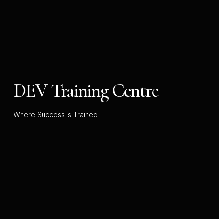
DEV Training Centre
Where Success Is Trained