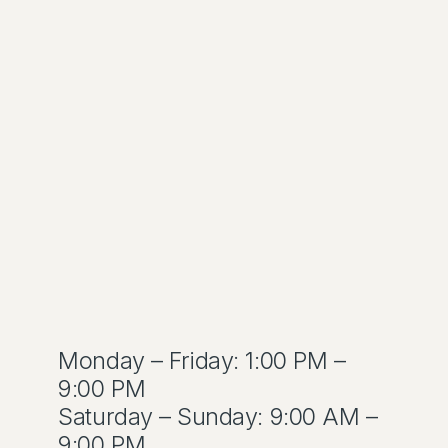
Monday – Friday: 1:00 PM –
9:00 PM
Saturday – Sunday: 9:00 AM –
9:00 PM