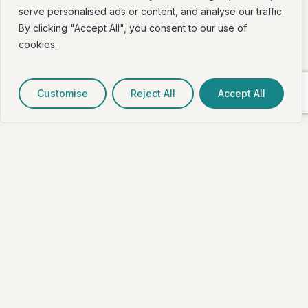
serve personalised ads or content, and analyse our traffic.
By clicking "Accept All", you consent to our use of
cookies.
Customise
Reject All
Accept All
How do I access Dev Fit?
When coming up the laneway, take a right. Our