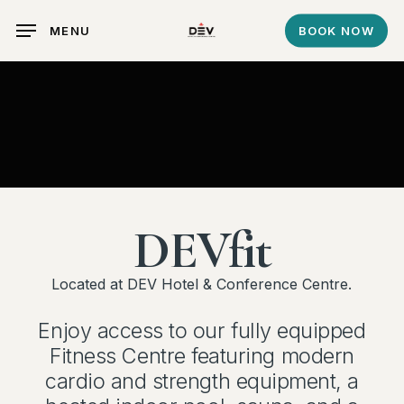
Skip
MENU
BOOK NOW
to
main
content
DEVfit
Located at DEV Hotel & Conference Centre.
Enjoy access to our fully equipped
Fitness Centre featuring modern
cardio and strength equipment, a