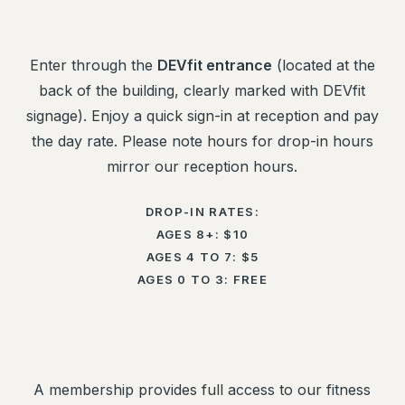
Enter through the
DEVfit entrance
(located at the
back of the building, clearly marked with DEVfit
signage). Enjoy a quick sign-in at reception and pay
the day rate. Please note hours for drop-in hours
mirror our reception hours.
DROP-IN RATES:
AGES 8+: $10
AGES 4 TO 7: $5
AGES 0 TO 3: FREE
A membership provides full access to our fitness