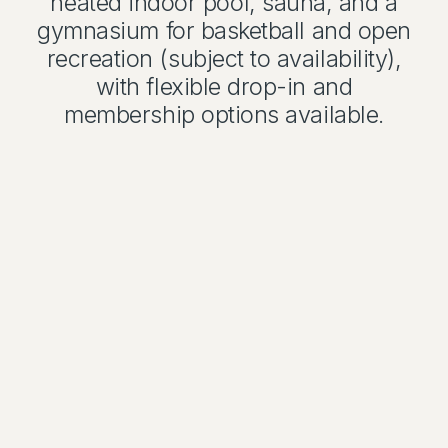
heated indoor pool, sauna, and a
gymnasium for basketball and open
recreation (subject to availability),
with flexible drop-in and
membership options available.