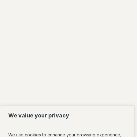
We value your privacy
We use cookies to enhance your browsing experience,