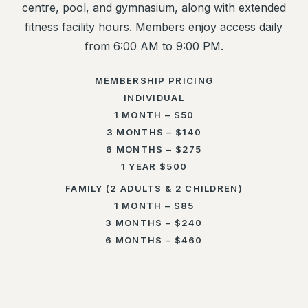
centre, pool, and gymnasium, along with extended
fitness facility hours. Members enjoy access daily
from 6:00 AM to 9:00 PM.
MEMBERSHIP PRICING
INDIVIDUAL
1 MONTH – $50
3 MONTHS – $140
6 MONTHS – $275
1 YEAR $500
FAMILY (2 ADULTS & 2 CHILDREN)
1 MONTH – $85
3 MONTHS – $240
6 MONTHS – $460