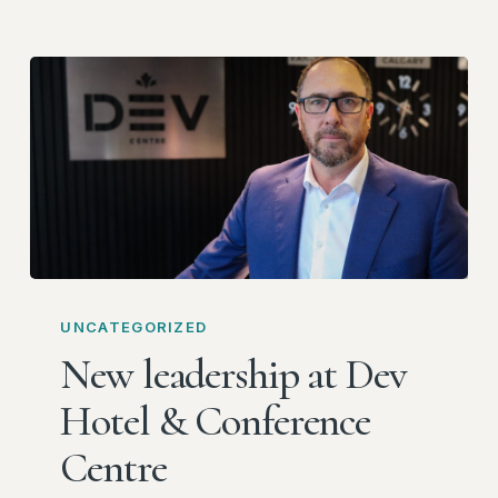
New
leadership
UNCATEGORIZED
at
New leadership at Dev
Dev
Hotel & Conference
Hotel
&
Centre
Conference