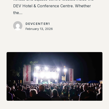
DEV Hotel & Conference Centre. Whether
the…
DEVCENTER1
February 13, 2026
DevFest