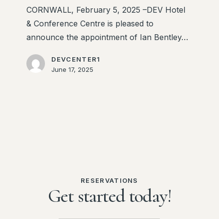
Centre
CORNWALL, February 5, 2025 –DEV Hotel
& Conference Centre is pleased to
announce the appointment of Ian Bentley…
DEVCENTER1
June 17, 2025
RESERVATIONS
Get started today!