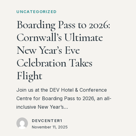
Boarding
Pass
UNCATEGORIZED
to
Boarding Pass to 2026:
2026:
Cornwall’s Ultimate
Cornwall’s
Ultimate
New Year’s Eve
New
Celebration Takes
Year’s
Eve
Flight
Celebration
Takes
Join us at the DEV Hotel & Conference
Flight
Centre for Boarding Pass to 2026, an all-
inclusive New Year’s…
DEVCENTER1
November 11, 2025