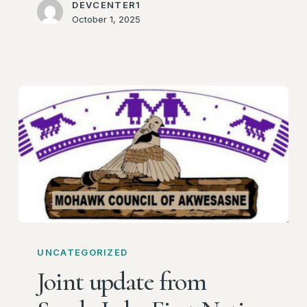
DEVCENTER1
October 1, 2025
Joint
update
UNCATEGORIZED
from
Joint update from
Sandy