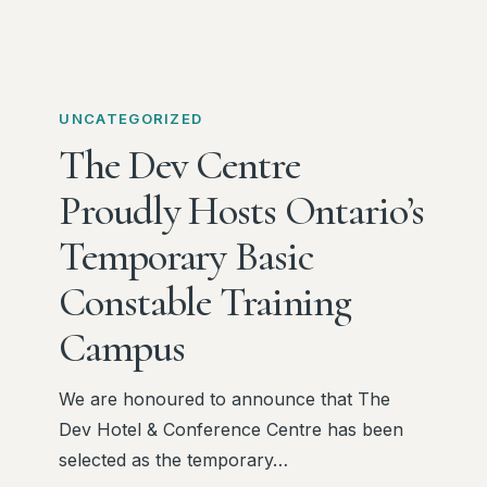
The
Dev
UNCATEGORIZED
Centre
The Dev Centre
Proudly
Proudly Hosts Ontario’s
Hosts
Ontario’s
Temporary Basic
Temporary
Constable Training
Basic
Constable
Campus
Training
Campus
We are honoured to announce that The
Dev Hotel & Conference Centre has been
selected as the temporary…