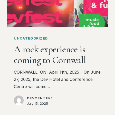
A
rock
UNCATEGORIZED
experience
A rock experience is
is
coming to Cornwall
coming
to
CORNWALL, ON, April 11th, 2025 – On June
Cornwall
27, 2025, the Dev Hotel and Conference
Centre will come…
DEVCENTER1
July 15, 2025