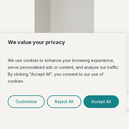
We value your privacy
We use cookies to enhance your browsing experience,
serve personalised ads or content, and analyse our traffic.
By clicking "Accept All", you consent to our use of
cookies.
Customise
Reject All
Accept All