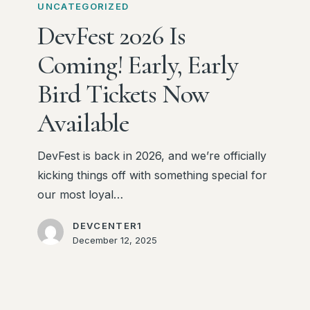
2026
UNCATEGORIZED
Is
DevFest 2026 Is
Coming!
Coming! Early, Early
Early,
Early
Bird Tickets Now
Bird
Available
Tickets
Now
DevFest is back in 2026, and we’re officially
Available
kicking things off with something special for
our most loyal…
DEVCENTER1
December 12, 2025