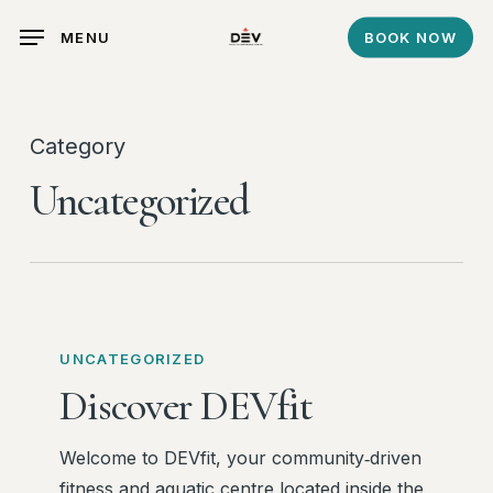
Skip
MENU
BOOK NOW
to
main
content
Category
Uncategorized
Discover
DEVfit
UNCATEGORIZED
Discover DEVfit
Welcome to DEVfit, your community‑driven
fitness and aquatic centre located inside the