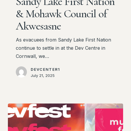
Sandy Lake First Nation
Lake
First
& Mohawk Council of
Nation
Akwesasne
&
Mohawk
As evacuees from Sandy Lake First Nation
Council
continue to settle in at the Dev Centre in
of
Cornwall, we…
Akwesasne
DEVCENTER1
July 21, 2025