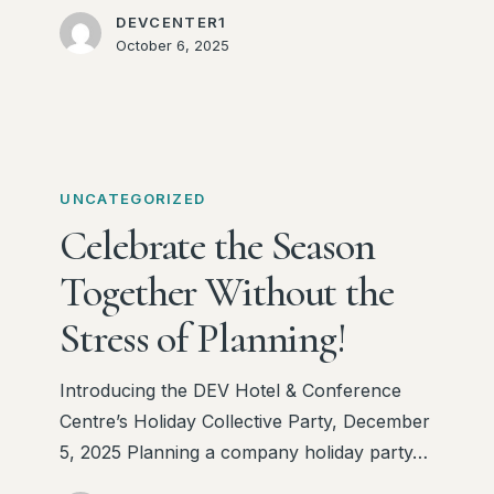
DEVCENTER1
October 6, 2025
Celebrate
the
UNCATEGORIZED
Season
Celebrate the Season
Together
Together Without the
Without
the
Stress of Planning!
Stress
of
Introducing the DEV Hotel & Conference
Planning!
Centre’s Holiday Collective Party, December
5, 2025 Planning a company holiday party…